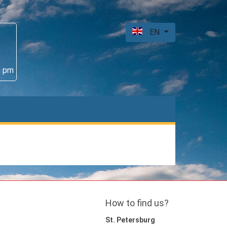
EN
0 pm
How to find us?
St. Petersburg