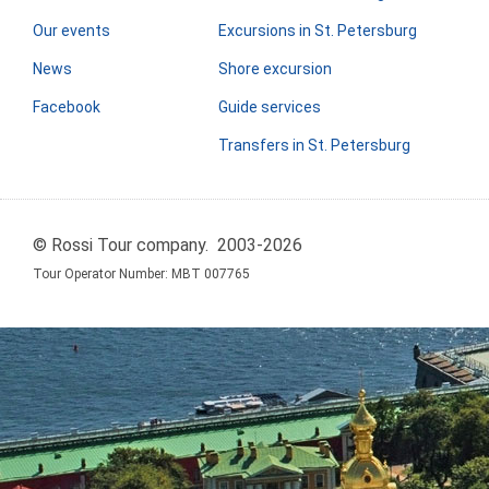
Our events
Excursions in St. Petersburg
News
Shore excursion
Facebook
Guide services
Transfers in St. Petersburg
© Rossi Tour company. 2003-2026
Tour Operator Number: МВТ 007765