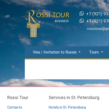
+7 (921) 93
+7 (921) 97
rossitour@g
Visa / Invitation to Russia
Tours
Rossi Tour
Services in St. Petersburg
Contacts
Hotels in St. Petersburg