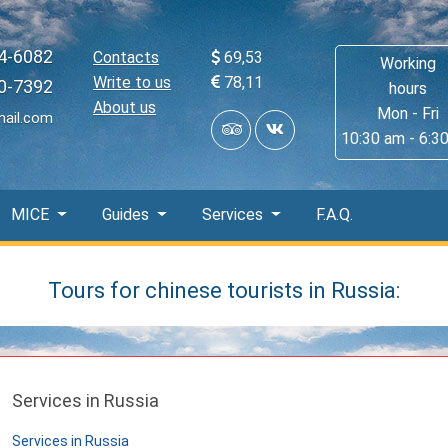
4-6082
Contacts
69,53
Working
Write to us
78,11
0-7392
hours
About us
Mon - Fri
mail.com
10:30 am - 6:3
MICE
Guides
Services
F.A.Q.
Tours for chinese tourists in Russia:
Services in Russia
Services in Russia