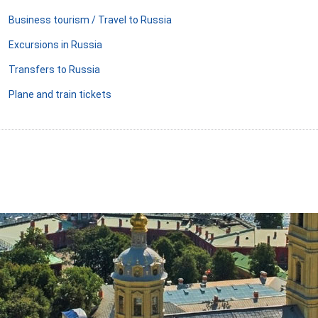
Business tourism / Travel to Russia
Excursions in Russia
Transfers to Russia
Plane and train tickets