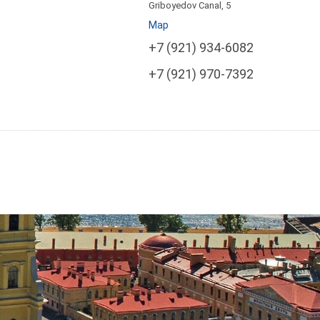
Griboyedov Canal, 5
Map
+7 (921) 934-6082
+7 (921) 970-7392