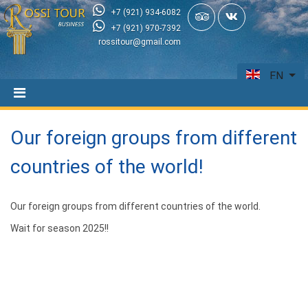
+7 (921) 934-6082
+7 (921) 970-7392
rossitour@gmail.com
EN
Our foreign groups from different
countries of the world!
Our foreign groups from different countries of the world.
Wait for season 2025!!