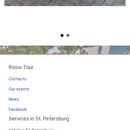
Rossi Tour
Contacts
Our events
News
Facebook
Services in St. Petersburg