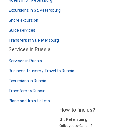
Hotels in St. Petersburg
Excursions in St. Petersburg
Shore excursion
Guide services
Transfers in St. Petersburg
Services in Russia
Services in Russia
Business tourism / Travel to Russia
Excursions in Russia
Transfers to Russia
Plane and train tickets
How to find us?
St. Petersburg
Griboyedov Canal, 5