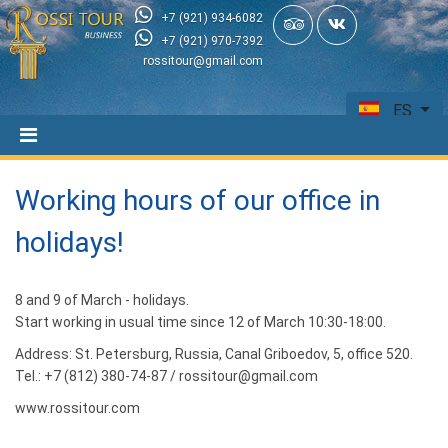
+7 (921) 934-6082
+7 (921) 970-7392
rossitour@gmail.com
ES
Working hours of our office in
holidays!
8 and 9 of March - holidays.
Start working in usual time since 12 of March 10:30-18:00.
Address: St. Petersburg, Russia, Canal Griboedov, 5, office 520.
Tel.: +7 (812) 380-74-87 / rossitour@gmail.com
www.rossitour.com