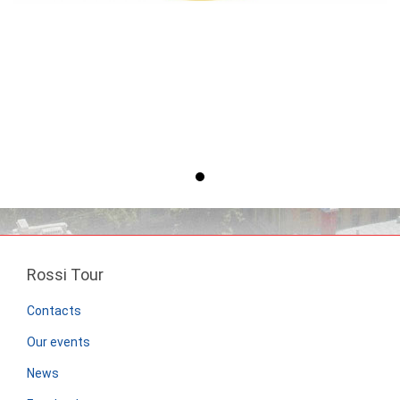
Rossi Tour
Contacts
Our events
News