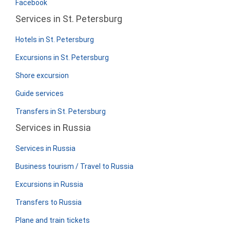
Facebook
Services in St. Petersburg
Hotels in St. Petersburg
Excursions in St. Petersburg
Shore excursion
Guide services
Transfers in St. Petersburg
Services in Russia
Services in Russia
Business tourism / Travel to Russia
Excursions in Russia
Transfers to Russia
Plane and train tickets